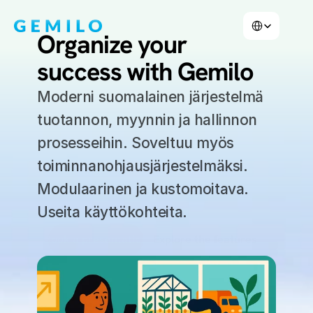
Select Language
Organize your 
success with Gemilo
Moderni suomalainen järjestelmä 
tuotannon, myynnin ja hallinnon 
prosesseihin. Soveltuu myös 
toiminnanohjausjärjestelmäksi. 
Modulaarinen ja kustomoitava. 
Useita käyttökohteita.
Book a presentation
Explore the features
Book a demo
Explore features