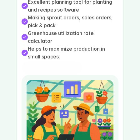
Excellent planning tool for planting 
and recipes software
Making sprout orders, sales orders, 
pick & pack
Greenhouse utilization rate 
calculator
Helps to maximize production in 
small spaces.
Book a presentation
Book a demo