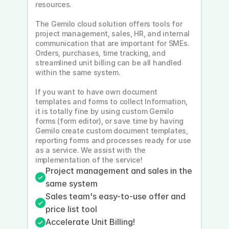
resources.
The Gemilo cloud solution offers tools for 
project management, sales, HR, and internal 
communication that are important for SMEs. 
Orders, purchases, time tracking, and 
streamlined unit billing can be all handled 
within the same system.
If you want to have own document 
templates and forms to collect Information, 
it is totally fine by using custom Gemilo 
forms (form editor), or save time by having 
Gemilo create custom document templates, 
reporting forms and processes ready for use 
as a service. We assist with the 
implementation of the service!
Project management and sales in the 
same system
Sales team's easy-to-use offer and 
price list tool
Accelerate Unit Billing!