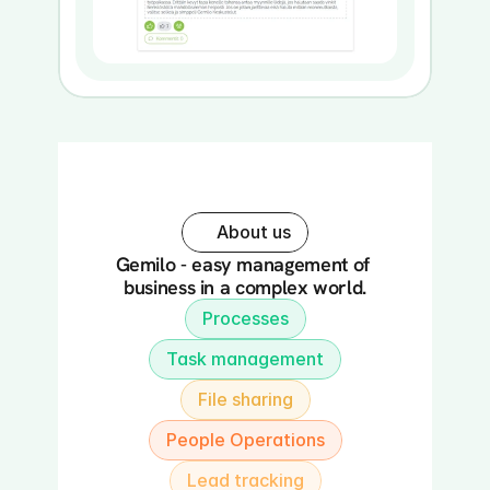
About us
Gemilo - easy management of 
business in a complex world.
Processes
Task management
File sharing
People Operations
Lead tracking