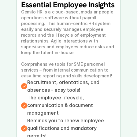
Essential Employee Insights
Gemilo HR is a cloud-based, modular people 
operations software without payroll 
processing. This human-centric HR system 
easily and securely manages employee 
records and the lifecycle of employment 
relationships. Agile interactions with 
supervisors and employees reduce risks and 
keep the talent in-house. 
Comprehensive tools for SME personnel 
services – from internal communication to 
easy time reporting and skills development!
Recruitment, orientations, and 
absences - easy tools!
The employee lifecycle, 
communication & document 
management
Reminds you to renew employee 
qualifications and mandatory 
permits!