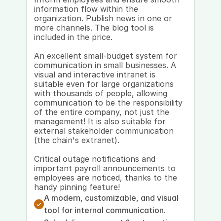
information flow within the 
organization. Publish news in one or 
more channels. The blog tool is 
included in the price. 
An excellent small-budget system for 
communication in small businesses. A 
visual and interactive intranet is 
suitable even for large organizations 
with thousands of people, allowing 
communication to be the responsibility 
of the entire company, not just the 
management! It is also suitable for 
external stakeholder communication 
(the chain's extranet). 
Critical outage notifications and 
important payroll announcements to 
employees are noticed, thanks to the 
handy pinning feature!
A modern, customizable, and visual 
tool for internal communication.