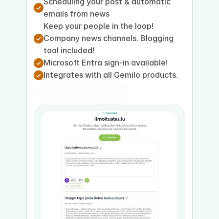
Scheduling your post & automatic 
emails from news
Keep your people in the loop! 
Company news channels. Blogging 
tool included!
Microsoft Entra sign-in available!
Integrates with all Gemilo products.
Book a presentation
Book a demo