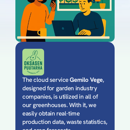
The cloud service 
Gemilo Vege
, 
designed for garden industry 
companies, is utilized in all of 
our greenhouses. With it, we 
easily obtain real-time 
production data, waste statistics, 