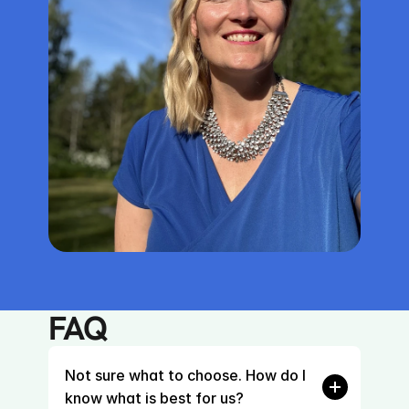
FAQ
Not sure what to choose. How do I 
know what is best for us?