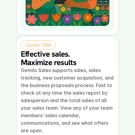
Gemilo CRM
Effective sales.
Maximize results
Gemilo Sales supports sales, sales 
tracking, new customer acquisition, and 
the business proposals process. Fast to 
check at any time the sales report by 
salesperson and the total sales of all 
your sales team. View any of your team 
members' sales calendar, 
communications, and see what offers 
are open.