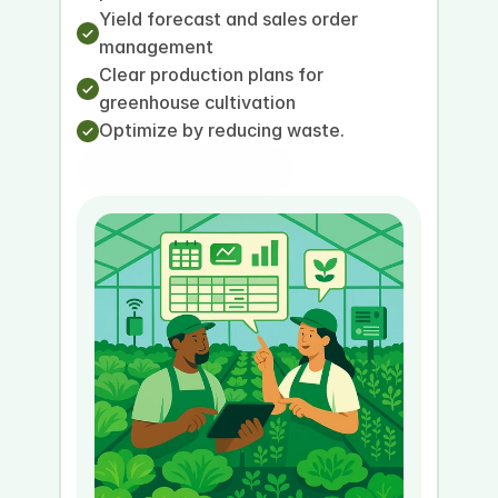
Yield forecast and sales order 
management
Clear production plans for 
greenhouse cultivation
Optimize by reducing waste.
Book a presentation
Book a demo