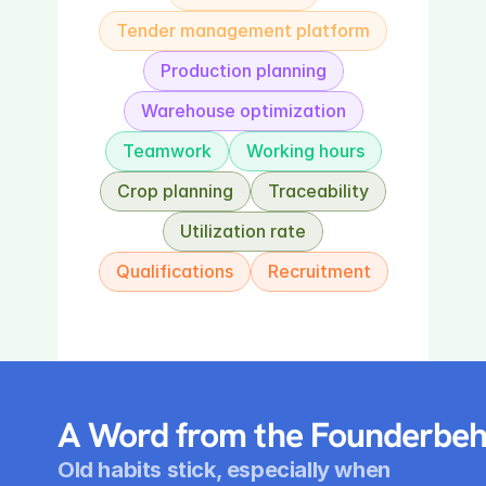
Tender management platform
Production planning
Warehouse optimization
Teamwork
Working hours
Crop planning
Traceability
Utilization rate
Qualifications
Recruitment
A Word from the Founderbeh
Old habits stick, especially when 