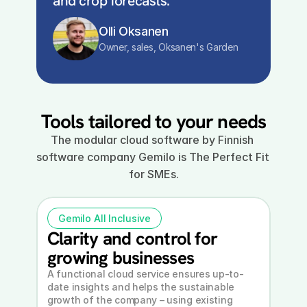
and crop forecasts.
Olli Oksanen
Owner, sales, Oksanen's Garden
Tools tailored to your needs
The modular cloud software by Finnish 
software company Gemilo is The Perfect Fit 
for SMEs.
Gemilo All Inclusive
Clarity and control for 
growing businesses
A functional cloud service ensures up-to-
date insights and helps the sustainable 
growth of the company – using existing 