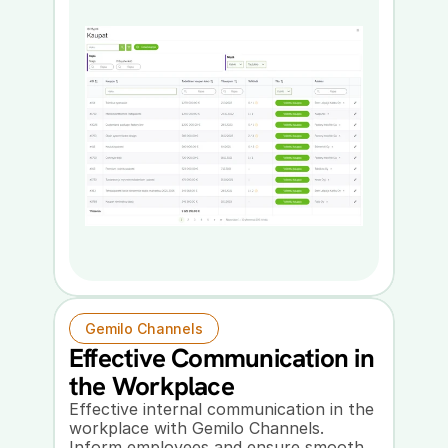
Gemilo Channels
Effective Communication in 
the Workplace
Effective internal communication in the 
workplace with Gemilo Channels. 
Inform employees and ensure smooth 