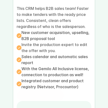
This CRM helps B2B sales team! Faster 
to make tenders with the ready price 
lists. Consistent, clean offers 
regardless of who is the salesperson.
New customer acquisition, upselling, 
B2B proposal tool
Invite the production expert to edit 
the offer with you.
Sales calendar and automatic sales 
report
With the Gemilo All Inclusive license, 
connection to production as well!
Integrated customer and product 
registry (Netvisor, Procountor)
Book a presentation
Book a demo