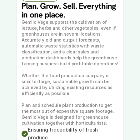
Plan. Grow. Sell. Everything 
in one place.
Gemilo Vege supports the cultivation of 
lettuce, herbs and other vegetables, even if 
greenhouses are in several locations. 
Accurate yield and output forecasts, 
automatic waste statistics with waste 
classification, and a clear sales and 
production dashboards help the greenhouse 
farming business build profitable operations!
Whether the food production company is 
small or large, sustainable growth can be 
achieved by utilizing existing resources as 
efficiently as possible!
Plan and schedule plant production to get 
the most out of expensive square footage. 
Gemilo Vege is designed for greenhouse 
cultivation together with horticulturists.
Ensuring traceability of fresh 
produce