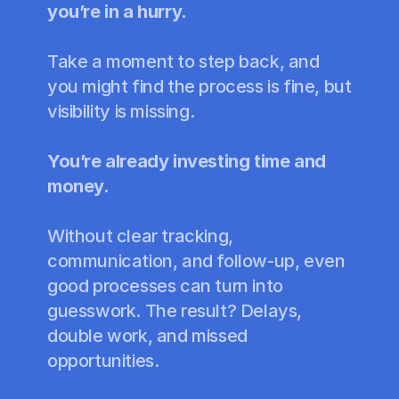
you’re in a hurry.
Take a moment to step back, and 
you might find the process is fine, but 
visibility is missing. 
You’re already investing time and 
money.
Without clear tracking, 
communication, and follow-up, even 
good processes can turn into 
guesswork. The result? Delays, 
double work, and missed 
opportunities.