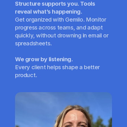
Structure supports you. Tools 
reveal what’s happening.
Get organized with Gemilo. Monitor 
progress across teams, and adapt 
quickly, without drowning in email or 
spreadsheets.
We grow by listening.
Every client helps shape a better 
product.
Book a presentation
Book a demo