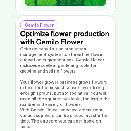
Gemilo Flower
Optimize flower production 
with Gemilo Flower
Order an easy-to-use production 
management system to streamline flower 
cultivation in greenhouses. Gemilo Flower 
includes excellent gardening tools for 
growing and selling flowers.
Your flower grower business grows flowers 
in time for the busiest season by ordering 
enough sprouts, but not too much. You will 
need all the squares available, the larger the 
number and variety of flowers.
With Gemilo Flower, seedling orders from 
various suppliers can be placed in a shorter 
time. The entrepreneur can get home on 
time.