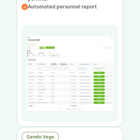
Automated personnel report
Book a presentation
Book a demo
Gemilo Vege