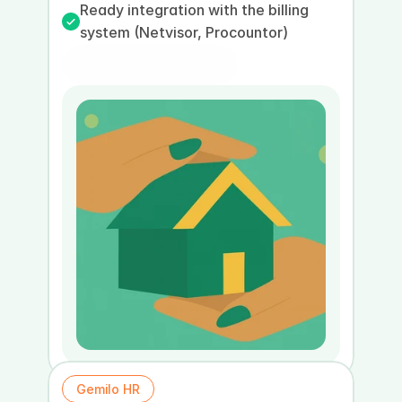
Ready integration with the billing 
system (Netvisor, Procountor)
Book a presentation
Book a demo
Gemilo HR