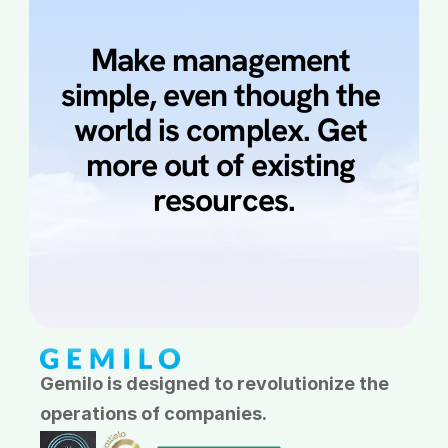
Make management 
simple, even though the 
world is complex. Get 
more out of existing 
resources.
Book a presentation
Book a demo
Gemilo is designed to revolutionize the 
operations of companies.