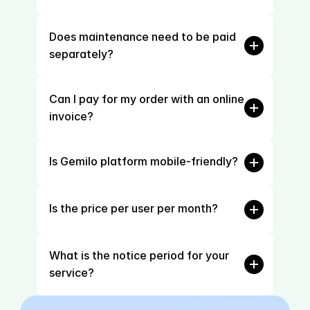
Does maintenance need to be paid 
separately?
Can I pay for my order with an online 
invoice?
Is Gemilo platform mobile-friendly?
Is the price per user per month?
What is the notice period for your 
service?